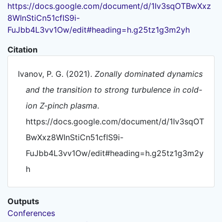
https://docs.google.com/document/d/1Iv3sqOTBwXxz
8WInStiCn51cfIS9i-
FuJbb4L3vv1Ow/edit#heading=h.g25tz1g3m2yh
Citation
Ivanov, P. G. (2021).
Zonally dominated dynamics
and the transition to strong turbulence in cold-
ion Z-pinch plasma
.
https://docs.google.com/document/d/1Iv3sqOT
BwXxz8WInStiCn51cfIS9i-
FuJbb4L3vv1Ow/edit#heading=h.g25tz1g3m2y
h
Outputs
Conferences