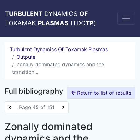
TURBULENT
DYNAMICS
OF
TOKAMAK
PLASMAS
(TDO
TP
)
Turbulent Dynamics Of Tokamak Plasmas
Outputs
Zonally dominated dynamics and the
transition...
Full bibliography
Return to list of results
Page 45 of 151
Zonally dominated
dynamics and the