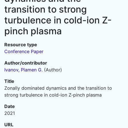
transition to strong
turbulence in cold-ion Z-
pinch plasma
Resource type
Conference Paper
Author/contributor
Ivanov, Plamen G.
(Author)
Title
Zonally dominated dynamics and the transition to
strong turbulence in cold-ion Z-pinch plasma
Date
2021
URL