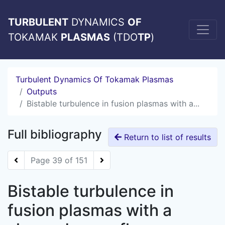
TURBULENT
DYNAMICS
OF
TOKAMAK
PLASMAS
(TDO
TP
)
Turbulent Dynamics Of Tokamak Plasmas
Outputs
Bistable turbulence in fusion plasmas with a...
Full bibliography
Return to list of results
Page 39 of 151
Bistable turbulence in
fusion plasmas with a