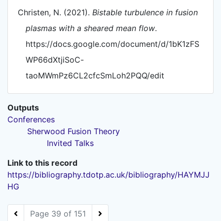
Christen, N. (2021).
Bistable turbulence in fusion
plasmas with a sheared mean flow
.
https://docs.google.com/document/d/1bK1zFS
WP66dXtjiSoC-
taoMWmPz6CL2cfcSmLoh2PQQ/edit
Outputs
Conferences
Sherwood Fusion Theory
Invited Talks
Link to this record
https://bibliography.tdotp.ac.uk/bibliography/HAYMJJ
HG
Page 39 of 151