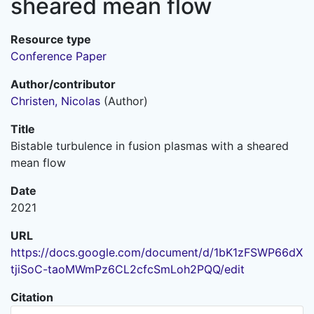
sheared mean flow
Resource type
Conference Paper
Author/contributor
Christen, Nicolas
(Author)
Title
Bistable turbulence in fusion plasmas with a sheared
mean flow
Date
2021
URL
https://docs.google.com/document/d/1bK1zFSWP66dX
tjiSoC-taoMWmPz6CL2cfcSmLoh2PQQ/edit
Citation