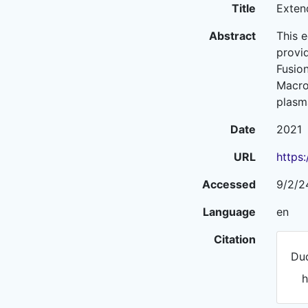
Title
Exten
Abstract
This 
provid
Fusion
Macro-
plasm
Date
2021
URL
https
Accessed
9/2/2
Language
en
Citation
Dud
h