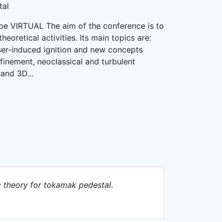
tal
 be VIRTUAL The aim of the conference is to
eoretical activities. Its main topics are:
aser-induced ignition and new concepts
nfinement, neoclassical and turbulent
and 3D...
 theory for tokamak pedestal
.