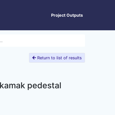
Project Outputs
..
Return to list of results
tokamak pedestal