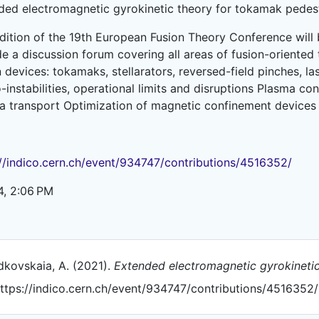
ded electromagnetic gyrokinetic theory for tokamak pedes
edition of the 19th European Fusion Theory Conference will
e a discussion forum covering all areas of fusion-oriented th
 devices: tokamaks, stellarators, reversed-field pinches, l
instabilities, operational limits and disruptions Plasma co
a transport Optimization of magnetic confinement devices 
://indico.cern.ch/event/934747/contributions/4516352/
4, 2:06 PM
kovskaia, A. (2021).
Extended electromagnetic gyrokinetic
ttps://indico.cern.ch/event/934747/contributions/4516352/