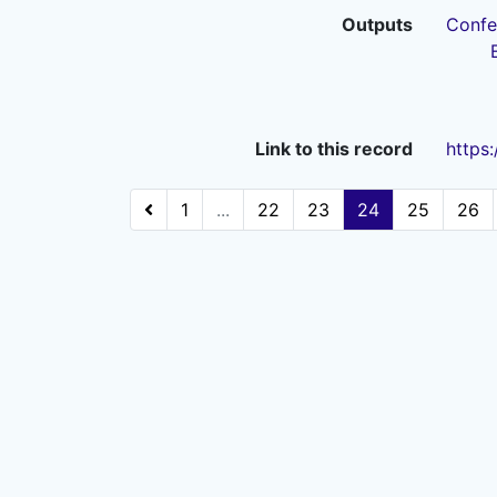
Outputs
Confe
Link to this record
https
1
...
22
23
24
25
26