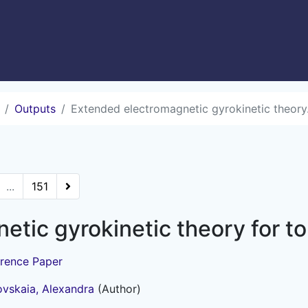
Outputs
Extended electromagnetic gyrokinetic theory.
...
151
etic gyrokinetic theory for 
rence Paper
vskaia, Alexandra
(Author)