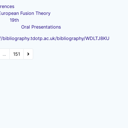
rences
European Fusion Theory
19th
Oral Presentations
://bibliography.tdotp.ac.uk/bibliography/WDLTJ8KU
...
151
Powered by
Zotero
and
Kerko
.
Legal Statements
|
Accessibility