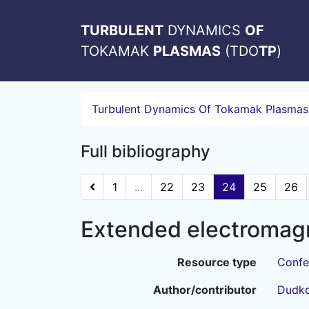
TURBULENT
DYNAMICS
OF
TOKAMAK
PLASMAS
(TDO
TP
)
Turbulent Dynamics Of Tokamak Plasmas
Full bibliography
1
...
22
23
24
25
26
Extended electromagn
Resource type
Confe
Author/contributor
Dudko