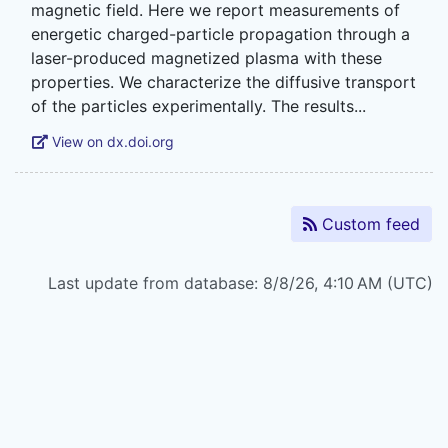
magnetic field. Here we report measurements of
energetic charged-particle propagation through a
laser-produced magnetized plasma with these
properties. We characterize the diffusive transport
View on dx.doi.org
Custom feed
Last update from database: 8/8/26, 4:10 AM (UTC)