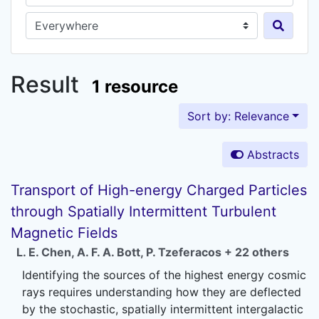
Search in...
Result
1 resource
Sort by: Relevance
Abstracts
Transport of High-energy Charged Particles
through Spatially Intermittent Turbulent
Magnetic Fields
L. E. Chen
,
A. F. A. Bott
,
P. Tzeferacos
+ 22 others
Identifying the sources of the highest energy cosmic
rays requires understanding how they are deflected
by the stochastic, spatially intermittent intergalactic