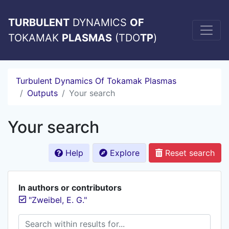
TURBULENT
DYNAMICS
OF
TOKAMAK
PLASMAS
(TDO
TP
)
Turbulent Dynamics Of Tokamak Plasmas
Outputs
Your search
Your search
Help
Explore
Reset search
In authors or contributors
"Zweibel, E. G."
Search within results for...