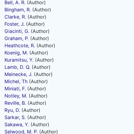
Bell, A. R.
(Author)
Bingham, R.
(Author)
Clarke, R.
(Author)
Foster, J.
(Author)
Giacinti, G.
(Author)
Graham, P.
(Author)
Heathcote, R.
(Author)
Koenig, M.
(Author)
Kuramitsu, Y.
(Author)
Lamb, D. Q.
(Author)
Meinecke, J.
(Author)
Michel, Th
(Author)
Miniati, F.
(Author)
Notley, M.
(Author)
Reville, B.
(Author)
Ryu, D.
(Author)
Sarkar, S.
(Author)
Sakawa, Y.
(Author)
Selwood, M. P.
(Author)