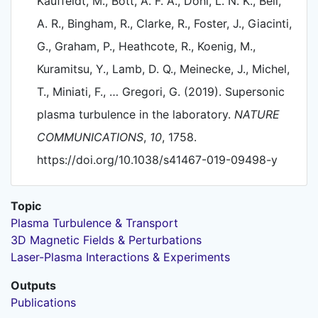
Kauffeldt, M., Bott, A. F. A., Dohl, L. N. K., Bell,
A. R., Bingham, R., Clarke, R., Foster, J., Giacinti,
G., Graham, P., Heathcote, R., Koenig, M.,
Kuramitsu, Y., Lamb, D. Q., Meinecke, J., Michel,
T., Miniati, F., … Gregori, G. (2019). Supersonic
plasma turbulence in the laboratory.
NATURE
COMMUNICATIONS
,
10
, 1758.
https://doi.org/10.1038/s41467-019-09498-y
Topic
Plasma Turbulence & Transport
3D Magnetic Fields & Perturbations
Laser-Plasma Interactions & Experiments
Outputs
Publications