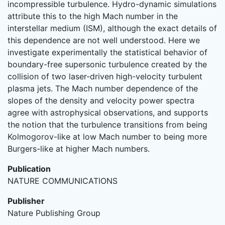
incompressible turbulence. Hydro-dynamic simulations
attribute this to the high Mach number in the
interstellar medium (ISM), although the exact details of
this dependence are not well understood. Here we
investigate experimentally the statistical behavior of
boundary-free supersonic turbulence created by the
collision of two laser-driven high-velocity turbulent
plasma jets. The Mach number dependence of the
slopes of the density and velocity power spectra
agree with astrophysical observations, and supports
the notion that the turbulence transitions from being
Kolmogorov-like at low Mach number to being more
Burgers-like at higher Mach numbers.
Publication
NATURE COMMUNICATIONS
Publisher
Nature Publishing Group