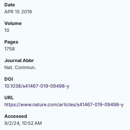
Date
APR 15 2019
Volume
10
Pages
1758
Journal Abbr
Nat. Commun.
DOI
10.1038/s41467-019-09498-y
URL
https://www.nature.com/articles/s41467-019-09498-y
Accessed
9/2/24, 10:52 AM