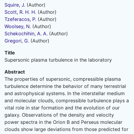
Squire, J.
(Author)
Scott, R. H. H.
(Author)
Tzeferacos, P.
(Author)
Woolsey, N.
(Author)
Schekochihin, A. A.
(Author)
Gregori, G.
(Author)
Title
Supersonic plasma turbulence in the laboratory
Abstract
The properties of supersonic, compressible plasma
turbulence determine the behavior of many terrestrial
and astrophysical systems. In the interstellar medium
and molecular clouds, compressible turbulence plays a
vital role in star formation and the evolution of our
galaxy. Observations of the density and velocity
power spectra in the Orion B and Perseus molecular
clouds show large deviations from those predicted for