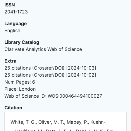
ISSN
2041-1723
Language
English
Library Catalog
Clarivate Analytics Web of Science
Extra
25 citations (Crossref/DOI) [2024-10-03]
25 citations (Crossref/DOI) [2024-10-02]
Num Pages: 6
Place: London
Web of Science ID: WOS:000464494100027
Citation
White, T. G., Oliver, M. T., Mabey, P., Kuehn-