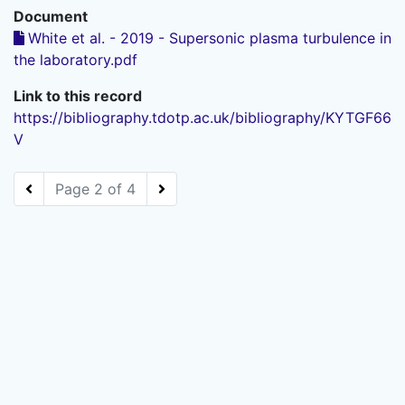
Document
White et al. - 2019 - Supersonic plasma turbulence in
the laboratory.pdf
Link to this record
https://bibliography.tdotp.ac.uk/bibliography/KYTGF66
V
Page 2 of 4
Powered by
Zotero
and
Kerko
.