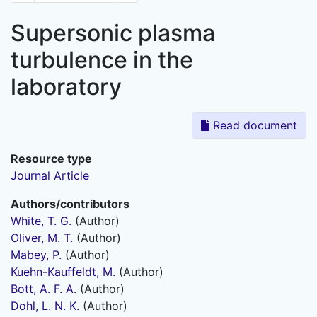
Supersonic plasma
turbulence in the
laboratory
Read document
Resource type
Journal Article
Authors/contributors
White, T. G.
(Author)
Oliver, M. T.
(Author)
Mabey, P.
(Author)
Kuehn-Kauffeldt, M.
(Author)
Bott, A. F. A.
(Author)
Dohl, L. N. K.
(Author)