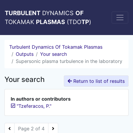
TURBULENT
DYNAMICS
OF
TOKAMAK
PLASMAS
(TDO
TP
)
Turbulent Dynamics Of Tokamak Plasmas
Outputs
Your search
Supersonic plasma turbulence in the laboratory
Your search
Return to list of results
In authors or contributors
"Tzeferacos, P."
Page 2 of 4