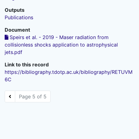
Outputs
Publications
Document
Speirs et al. - 2019 - Maser radiation from
collisionless shocks application to astrophysical
jets.pdf
Link to this record
https://bibliography.tdotp.ac.uk/bibliography/RETUVM
6C
Page 5 of 5