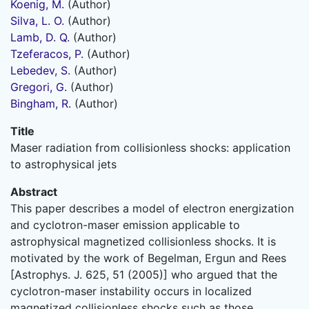
Koenig, M.
(Author)
Silva, L. O.
(Author)
Lamb, D. Q.
(Author)
Tzeferacos, P.
(Author)
Lebedev, S.
(Author)
Gregori, G.
(Author)
Bingham, R.
(Author)
Title
Maser radiation from collisionless shocks: application
to astrophysical jets
Abstract
This paper describes a model of electron energization
and cyclotron-maser emission applicable to
astrophysical magnetized collisionless shocks. It is
motivated by the work of Begelman, Ergun and Rees
[Astrophys. J. 625, 51 (2005)] who argued that the
cyclotron-maser instability occurs in localized
magnetized collisionless shocks such as those