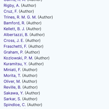
Rigby, A.
(Author)
Cruz, F.
(Author)
Trines, R. M. G. M.
(Author)
Bamford, R.
(Author)
Kellett, B. J.
(Author)
Albertazzi, B.
(Author)
Cross, J. E.
(Author)
Fraschetti, F.
(Author)
Graham, P.
(Author)
Kozlowski, P. M.
(Author)
Kuramitsu, Y.
(Author)
Miniati, F.
(Author)
Morita, T.
(Author)
Oliver, M.
(Author)
Reville, B.
(Author)
Sakawa, Y.
(Author)
Sarkar, S.
(Author)
Spindloe, C.
(Author)