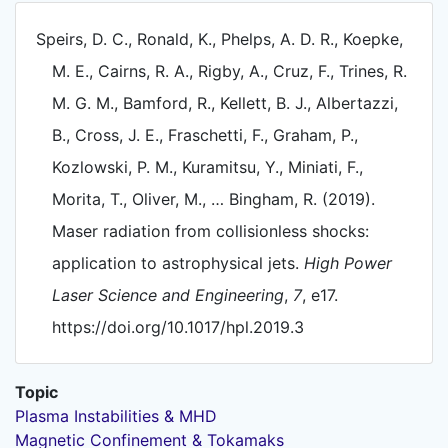
Speirs, D. C., Ronald, K., Phelps, A. D. R., Koepke,
M. E., Cairns, R. A., Rigby, A., Cruz, F., Trines, R.
M. G. M., Bamford, R., Kellett, B. J., Albertazzi,
B., Cross, J. E., Fraschetti, F., Graham, P.,
Kozlowski, P. M., Kuramitsu, Y., Miniati, F.,
Morita, T., Oliver, M., … Bingham, R. (2019).
Maser radiation from collisionless shocks:
application to astrophysical jets.
High Power
Laser Science and Engineering
,
7
, e17.
https://doi.org/10.1017/hpl.2019.3
Topic
Plasma Instabilities & MHD
Magnetic Confinement & Tokamaks