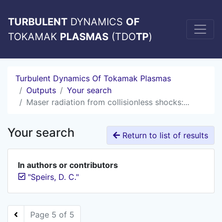
TURBULENT
DYNAMICS
OF
TOKAMAK
PLASMAS
(TDO
TP
)
Turbulent Dynamics Of Tokamak Plasmas
Outputs
Your search
Maser radiation from collisionless shocks:...
Your search
Return to list of results
In authors or contributors
"Speirs, D. C."
Page 5 of 5