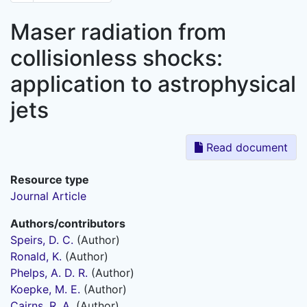
Maser radiation from
collisionless shocks:
application to astrophysical
jets
Read document
Resource type
Journal Article
Authors/contributors
Speirs, D. C.
(Author)
Ronald, K.
(Author)
Phelps, A. D. R.
(Author)
Koepke, M. E.
(Author)
Cairns, R. A.
(Author)