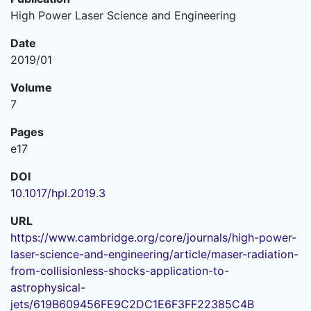
High Power Laser Science and Engineering
Date
2019/01
Volume
7
Pages
e17
DOI
10.1017/hpl.2019.3
URL
https://www.cambridge.org/core/journals/high-power-
laser-science-and-engineering/article/maser-radiation-
from-collisionless-shocks-application-to-
astrophysical-
jets/619B609456FE9C2DC1E6F3FF22385C4B