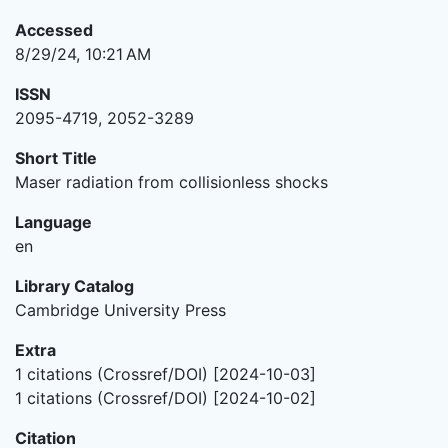
Accessed
8/29/24, 10:21 AM
ISSN
2095-4719, 2052-3289
Short Title
Maser radiation from collisionless shocks
Language
en
Library Catalog
Cambridge University Press
Extra
1 citations (Crossref/DOI) [2024-10-03]
1 citations (Crossref/DOI) [2024-10-02]
Citation