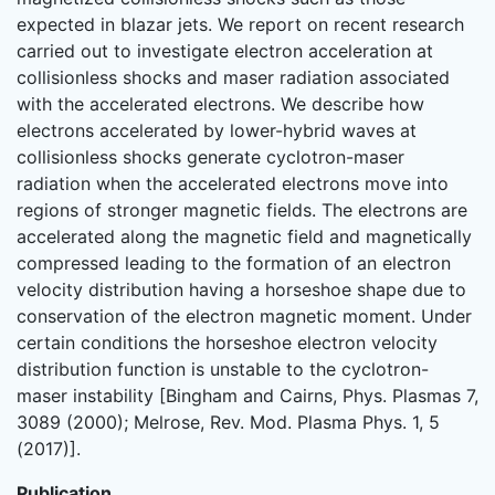
expected in blazar jets. We report on recent research
carried out to investigate electron acceleration at
collisionless shocks and maser radiation associated
with the accelerated electrons. We describe how
electrons accelerated by lower-hybrid waves at
collisionless shocks generate cyclotron-maser
radiation when the accelerated electrons move into
regions of stronger magnetic fields. The electrons are
accelerated along the magnetic field and magnetically
compressed leading to the formation of an electron
velocity distribution having a horseshoe shape due to
conservation of the electron magnetic moment. Under
certain conditions the horseshoe electron velocity
distribution function is unstable to the cyclotron-
maser instability [Bingham and Cairns, Phys. Plasmas 7,
3089 (2000); Melrose, Rev. Mod. Plasma Phys. 1, 5
(2017)].
Publication