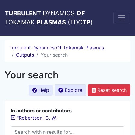
TURBULENT
DYNAMICS
OF
TOKAMAK
PLASMAS
(TDO
TP
)
Turbulent Dynamics Of Tokamak Plasmas
Outputs
Your search
Your search
Help
Explore
Reset search
In authors or contributors
"Robertson, C. W."
Search within results for...