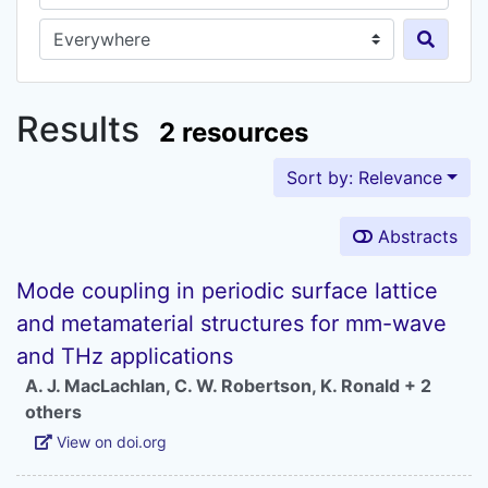
Search in...
Results
2 resources
Sort by: Relevance
Abstracts
Mode coupling in periodic surface lattice
and metamaterial structures for mm-wave
and THz applications
A. J. MacLachlan
,
C. W. Robertson
,
K. Ronald
+ 2
others
View on doi.org