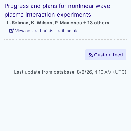
Progress and plans for nonlinear wave-
plasma interaction experiments
L. Selman
,
K. Wilson
,
P. MacInnes
+ 13 others
View on strathprints.strath.ac.uk
Custom feed
Last update from database: 8/8/26, 4:10 AM (UTC)