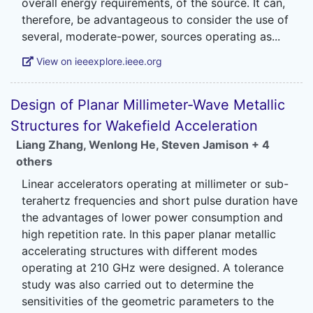
overall energy requirements, of the source. It can,
therefore, be advantageous to consider the use of
View on ieeexplore.ieee.org
Design of Planar Millimeter-Wave Metallic
Structures for Wakefield Acceleration
Liang Zhang
,
Wenlong He
,
Steven Jamison
+ 4
others
Linear accelerators operating at millimeter or sub-
terahertz frequencies and short pulse duration have
the advantages of lower power consumption and
high repetition rate. In this paper planar metallic
accelerating structures with different modes
operating at 210 GHz were designed. A tolerance
study was also carried out to determine the
sensitivities of the geometric parameters to the