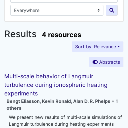
Search in...
Results
4 resources
Sort by: Relevance
Abstracts
Multi-scale behavior of Langmuir
turbulence during ionospheric heating
experiments
Bengt Eliasson
,
Kevin Ronald
,
Alan D. R. Phelps
+ 1
others
We present new results of multi-scale simulations of
Langmuir turbulence during heating experiments