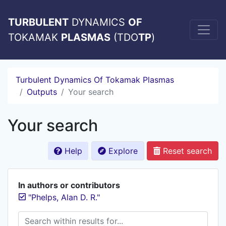
TURBULENT
DYNAMICS
OF
TOKAMAK
PLASMAS
(TDO
TP
)
Turbulent Dynamics Of Tokamak Plasmas
Outputs
Your search
Your search
Help
Explore
Reset search
In authors or contributors
"Phelps, Alan D. R."
Search within results for...