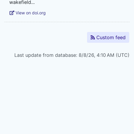
View on doi.org
Custom feed
Last update from database: 8/8/26, 4:10 AM (UTC)
Powered by
Zotero
and
Kerko
.
Legal Statements
|
Accessibility