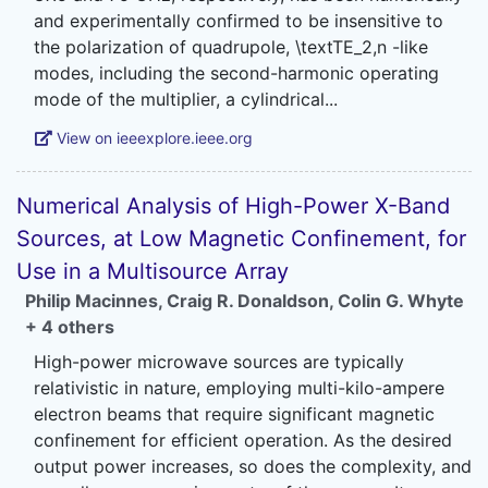
and experimentally confirmed to be insensitive to
the polarization of quadrupole, \textTE_2,n -like
modes, including the second-harmonic operating
View on ieeexplore.ieee.org
Numerical Analysis of High-Power X-Band
Sources, at Low Magnetic Confinement, for
Use in a Multisource Array
Philip Macinnes
,
Craig R. Donaldson
,
Colin G. Whyte
+ 4 others
High-power microwave sources are typically
relativistic in nature, employing multi-kilo-ampere
electron beams that require significant magnetic
confinement for efficient operation. As the desired
output power increases, so does the complexity, and