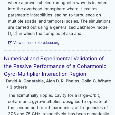
where a powerful electromagnetic wave is injected
into the overhead ionosphere where it excites
parametric instabilities leading to turbulence on
multiple spatial and temporal scales. The simulations
are carried out using a generalized Zakharov model
View on ieeexplore.ieee.org
Numerical and Experimental Validation of
the Passive Performance of a Coharmonic
Gyro-Multiplier Interaction Region
David A. Constable
,
Alan D. R. Phelps
,
Colin G. Whyte
+ 3 others
The azimuthally rippled cavity for a large-orbit,
coharmonic gyro-multiplier, designed to operate at
the second and fourth harmonics, at frequencies of
37.5 and 75 GHz, respectively, has been numerically