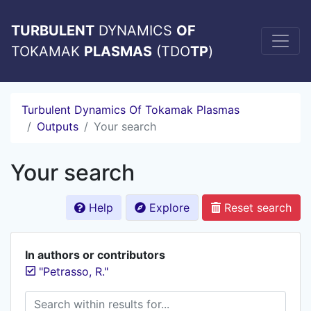
TURBULENT
DYNAMICS
OF
TOKAMAK
PLASMAS
(TDO
TP
)
Turbulent Dynamics Of Tokamak Plasmas
Outputs
Your search
Your search
Help
Explore
Reset search
In authors or contributors
"Petrasso, R."
Search within results for...