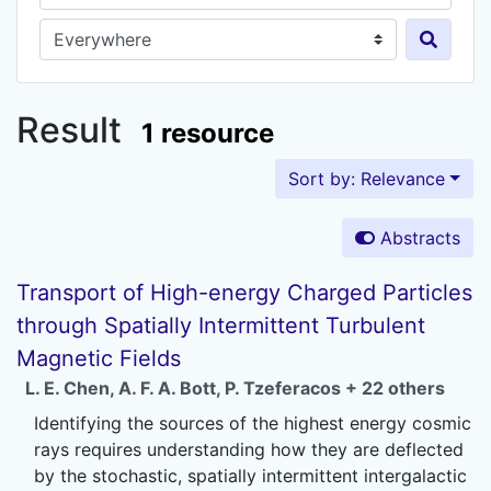
Search in...
Result
1 resource
Sort by: Relevance
Abstracts
Transport of High-energy Charged Particles
through Spatially Intermittent Turbulent
Magnetic Fields
L. E. Chen
,
A. F. A. Bott
,
P. Tzeferacos
+ 22 others
Identifying the sources of the highest energy cosmic
rays requires understanding how they are deflected
by the stochastic, spatially intermittent intergalactic