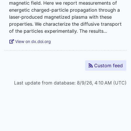
magnetic field. Here we report measurements of
energetic charged-particle propagation through a
laser-produced magnetized plasma with these
properties. We characterize the diffusive transport
View on dx.doi.org
Custom feed
Last update from database: 8/9/26, 4:10 AM (UTC)