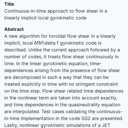
Title
Continuous-in-time approach to flow shear in a
linearly implicit local gyrokinetic code
Abstract
A new algorithm for toroidal flow shear in a linearly
implicit, local δfδf\delta f gyrokinetic code is
described. Unlike the current approach followed by a
number of codes, it treats flow shear continuously in
time. In the linear gyrokinetic equation, time-
dependences arising from the presence of flow shear
are decomposed in such a way that they can be
treated explicitly in time with no stringent constraint
on the time step. Flow shear related time dependences
in the nonlinear term are taken into account exactly,
and time dependences in the quasineutrality equation
are interpolated. Test cases validating the continuous-
in-time implementation in the code GS2 are presented.
Lastly, nonlinear gyrokinetic simulations of a JET