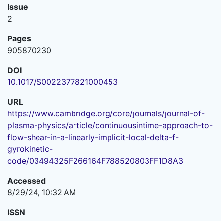
Issue
2
Pages
905870230
DOI
10.1017/S0022377821000453
URL
https://www.cambridge.org/core/journals/journal-of-
plasma-physics/article/continuousintime-approach-to-
flow-shear-in-a-linearly-implicit-local-delta-f-
gyrokinetic-
code/03494325F266164F788520803FF1D8A3
Accessed
8/29/24, 10:32 AM
ISSN