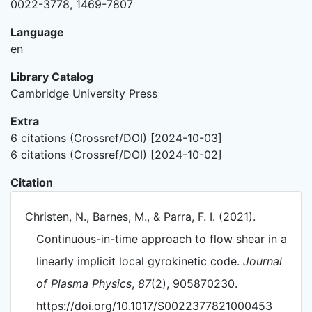
0022-3778, 1469-7807
Language
en
Library Catalog
Cambridge University Press
Extra
6 citations (Crossref/DOI) [2024-10-03]
6 citations (Crossref/DOI) [2024-10-02]
Citation
Christen, N., Barnes, M., & Parra, F. I. (2021).
Continuous-in-time approach to flow shear in a
linearly implicit local gyrokinetic code.
Journal
of Plasma Physics
,
87
(2), 905870230.
https://doi.org/10.1017/S0022377821000453