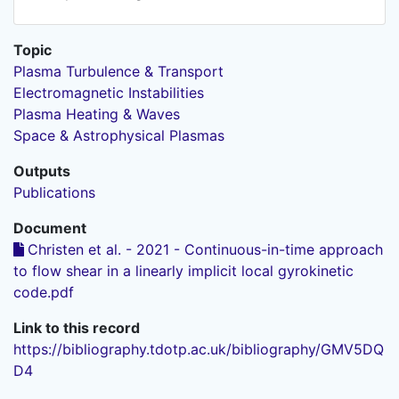
Topic
Plasma Turbulence & Transport
Electromagnetic Instabilities
Plasma Heating & Waves
Space & Astrophysical Plasmas
Outputs
Publications
Document
Christen et al. - 2021 - Continuous-in-time approach
to flow shear in a linearly implicit local gyrokinetic
code.pdf
Link to this record
https://bibliography.tdotp.ac.uk/bibliography/GMV5DQ
D4