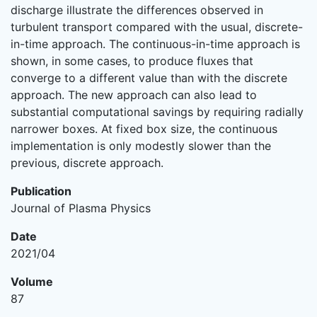
discharge illustrate the differences observed in
turbulent transport compared with the usual, discrete-
in-time approach. The continuous-in-time approach is
shown, in some cases, to produce fluxes that
converge to a different value than with the discrete
approach. The new approach can also lead to
substantial computational savings by requiring radially
narrower boxes. At fixed box size, the continuous
implementation is only modestly slower than the
previous, discrete approach.
Publication
Journal of Plasma Physics
Date
2021/04
Volume
87