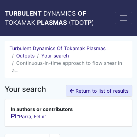
TURBULENT
DYNAMICS
OF
TOKAMAK
PLASMAS
(TDO
TP
)
Turbulent Dynamics Of Tokamak Plasmas
Outputs
Your search
Continuous-in-time approach to flow shear in
a...
Your search
Return to list of results
In authors or contributors
"Parra, Felix"