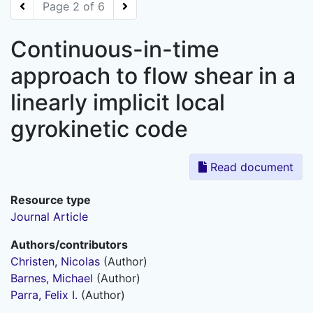
Page 2 of 6
Continuous-in-time
approach to flow shear in a
linearly implicit local
gyrokinetic code
Read document
Resource type
Journal Article
Authors/contributors
Christen, Nicolas
(Author)
Barnes, Michael
(Author)
Parra, Felix I.
(Author)