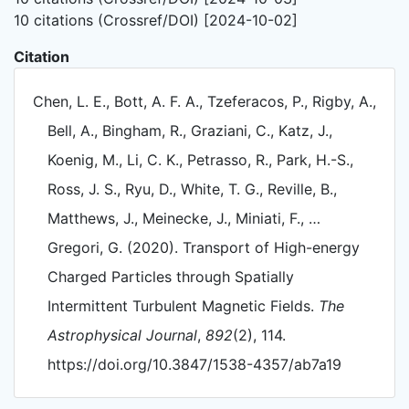
10 citations (Crossref/DOI) [2024-10-02]
Citation
Chen, L. E., Bott, A. F. A., Tzeferacos, P., Rigby, A.,
Bell, A., Bingham, R., Graziani, C., Katz, J.,
Koenig, M., Li, C. K., Petrasso, R., Park, H.-S.,
Ross, J. S., Ryu, D., White, T. G., Reville, B.,
Matthews, J., Meinecke, J., Miniati, F., …
Gregori, G. (2020). Transport of High-energy
Charged Particles through Spatially
Intermittent Turbulent Magnetic Fields.
The
Astrophysical Journal
,
892
(2), 114.
https://doi.org/10.3847/1538-4357/ab7a19