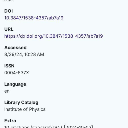
DOI
10.3847/1538-4357/ab7a19
URL
https://dx.doi.org/10.3847/1538-4357/ab7a19
Accessed
8/29/24, 10:28 AM
ISSN
0004-637X
Language
en
Library Catalog
Institute of Physics
Extra
10 citations (Crossref/DOI) [2024-10-03]