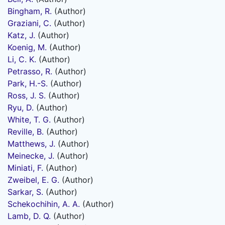
Bingham, R.
(Author)
Graziani, C.
(Author)
Katz, J.
(Author)
Koenig, M.
(Author)
Li, C. K.
(Author)
Petrasso, R.
(Author)
Park, H.-S.
(Author)
Ross, J. S.
(Author)
Ryu, D.
(Author)
White, T. G.
(Author)
Reville, B.
(Author)
Matthews, J.
(Author)
Meinecke, J.
(Author)
Miniati, F.
(Author)
Zweibel, E. G.
(Author)
Sarkar, S.
(Author)
Schekochihin, A. A.
(Author)
Lamb, D. Q.
(Author)