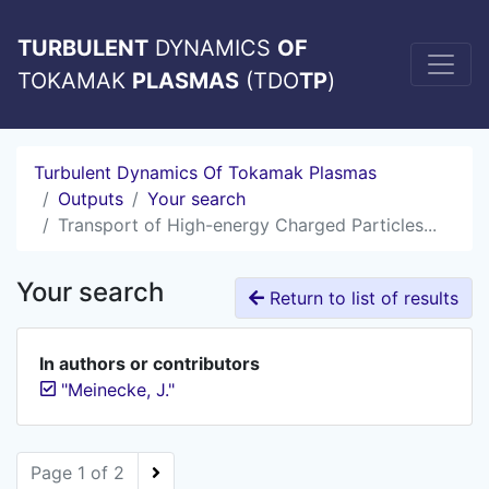
TURBULENT
DYNAMICS
OF
TOKAMAK
PLASMAS
(TDO
TP
)
Turbulent Dynamics Of Tokamak Plasmas
Outputs
Your search
Transport of High-energy Charged Particles...
Your search
Return to list of results
In authors or contributors
"Meinecke, J."
Page 1 of 2