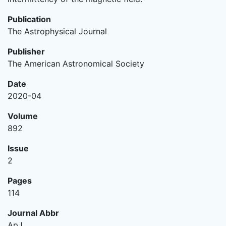
Publication
The Astrophysical Journal
Publisher
The American Astronomical Society
Date
2020-04
Volume
892
Issue
2
Pages
114
Journal Abbr
ApJ