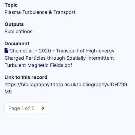
Topic
Plasma Turbulence & Transport
Outputs
Publications
Document
Chen et al. - 2020 - Transport of High-energy
Charged Particles through Spatially Intermittent
Turbulent Magnetic Fields.pdf
Link to this record
https://bibliography.tdotp.ac.uk/bibliography/JDH299
M9
Page 1 of 2