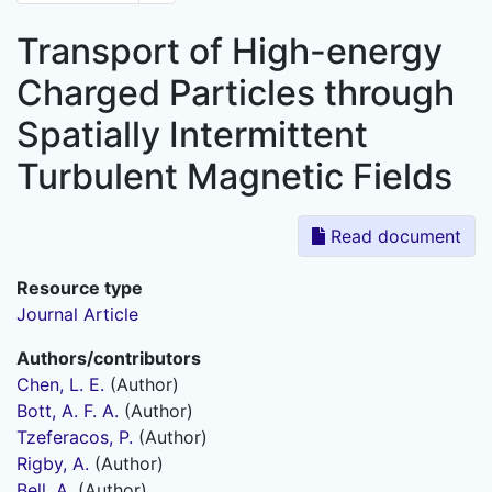
Transport of High-energy
Charged Particles through
Spatially Intermittent
Turbulent Magnetic Fields
Read document
Resource type
Journal Article
Authors/contributors
Chen, L. E.
(Author)
Bott, A. F. A.
(Author)
Tzeferacos, P.
(Author)
Rigby, A.
(Author)
Bell, A.
(Author)