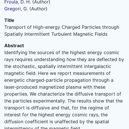
Froula, D. H.
(Author)
Gregori, G.
(Author)
Title
Transport of High-energy Charged Particles through
Spatially Intermittent Turbulent Magnetic Fields
Abstract
Identifying the sources of the highest energy cosmic
rays requires understanding how they are deflected by
the stochastic, spatially intermittent intergalactic
magnetic field. Here we report measurements of
energetic charged-particle propagation through a
laser-produced magnetized plasma with these
properties. We characterize the diffusive transport of
the particles experimentally. The results show that the
transport is diffusive and that, for the regime of
interest for the highest energy cosmic rays, the
diffusion coefficient is unaffected by the spatial
intermittency of the magnetic field.