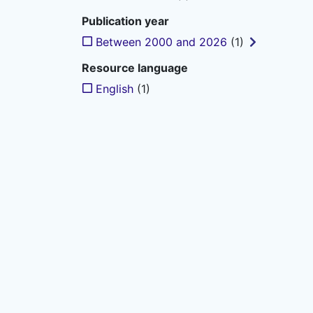
Publication year
Between 2000 and 2026
(1)
Resource language
English
(1)