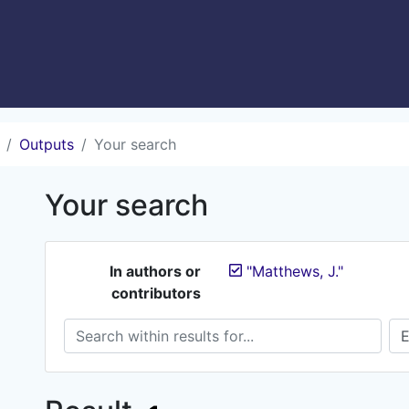
Outputs
Your search
Your search
In authors or
"Matthews, J."
contributors
Search within results for...
Sea