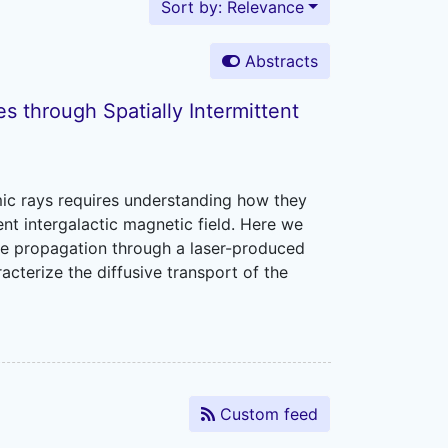
Sort by: Relevance
Abstracts
s through Spatially Intermittent
mic rays requires understanding how they
tent intergalactic magnetic field. Here we
le propagation through a laser-produced
cterize the diffusive transport of the
Custom feed