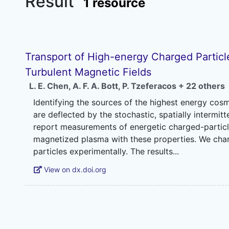
Result
1 resource
Transport of High-energy Charged Particle
Turbulent Magnetic Fields
L. E. Chen
,
A. F. A. Bott
,
P. Tzeferacos
+ 22 others
Identifying the sources of the highest energy cos
are deflected by the stochastic, spatially intermit
report measurements of energetic charged-partic
magnetized plasma with these properties. We chara
View on dx.doi.org