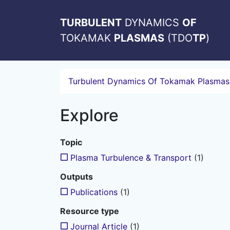
TURBULENT
DYNAMICS
OF
TOKAMAK
PLASMAS
(TDO
TP
)
Turbulent Dynamics Of Tokamak Plasmas
Explore
Topic
Plasma Turbulence & Transport
(1)
Outputs
Publications
(1)
Resource type
Journal Article
(1)