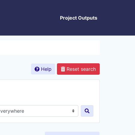
Project Outputs
Help
Reset search
rch in...