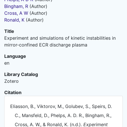
Bingham, R
(Author)
Cross, A W
(Author)
Ronald, K
(Author)
Title
Experiment and simulations of kinetic instabilities in
mirror-confined ECR discharge plasma
Language
en
Library Catalog
Zotero
Citation
Eliasson, B., Viktorov, M., Golubev, S., Speirs, D.
C., Mansfeld, D., Phelps, A. D. R., Bingham, R.,
Cross, A. W., & Ronald, K. (n.d.).
Experiment