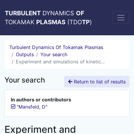
TURBULENT
DYNAMICS
OF
TOKAMAK
PLASMAS
(TDO
TP
)
Turbulent Dynamics Of Tokamak Plasmas
Outputs
Your search
Experiment and simulations of kinetic...
Your search
Return to list of results
In authors or contributors
"Mansfeld, D"
Experiment and