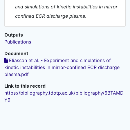
and simulations of kinetic instabilities in mirror-
confined ECR discharge plasma
.
Outputs
Publications
Document
Eliasson et al. - Experiment and simulations of
kinetic instabilities in mirror-confined ECR discharge
plasma.pdf
Link to this record
https://bibliography.tdotp.ac.uk/bibliography/6BTAMD
Y9