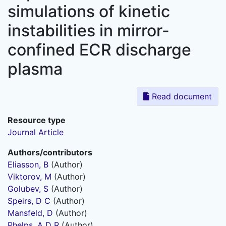
simulations of kinetic
instabilities in mirror-
confined ECR discharge
plasma
Read document
Resource type
Journal Article
Authors/contributors
Eliasson, B
(Author)
Viktorov, M
(Author)
Golubev, S
(Author)
Speirs, D C
(Author)
Mansfeld, D
(Author)
Phelps, A D R
(Author)