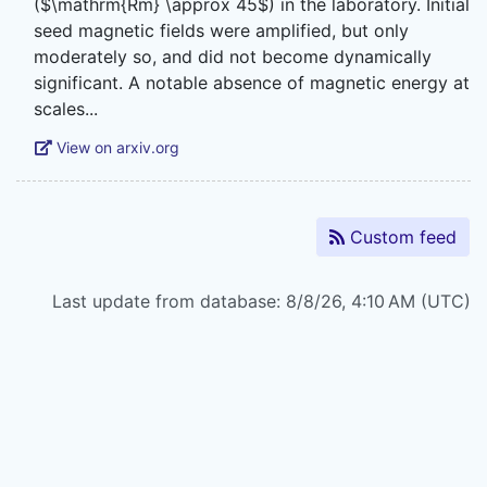
($\mathrm{Rm} \approx 45$) in the laboratory. Initial
seed magnetic fields were amplified, but only
moderately so, and did not become dynamically
significant. A notable absence of magnetic energy at
View on arxiv.org
Custom feed
Last update from database: 8/8/26, 4:10 AM (UTC)