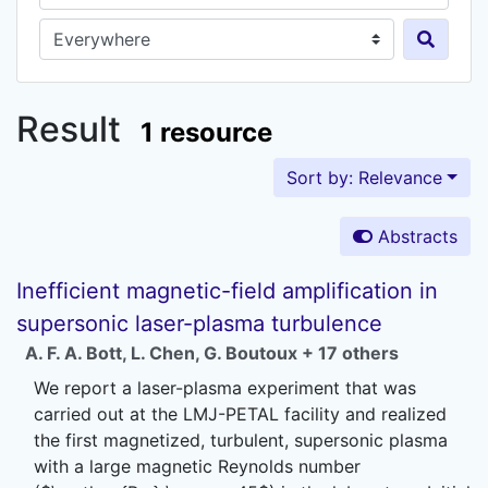
Search in...
Result
1 resource
Sort by: Relevance
Abstracts
Inefficient magnetic-field amplification in
supersonic laser-plasma turbulence
A. F. A. Bott
,
L. Chen
,
G. Boutoux
+ 17 others
We report a laser-plasma experiment that was
carried out at the LMJ-PETAL facility and realized
the first magnetized, turbulent, supersonic plasma
with a large magnetic Reynolds number