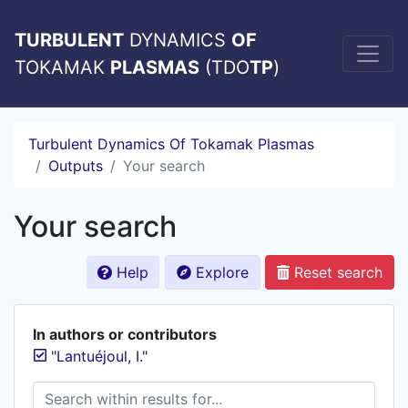
TURBULENT
DYNAMICS
OF
TOKAMAK
PLASMAS
(TDO
TP
)
Turbulent Dynamics Of Tokamak Plasmas
Outputs
Your search
Your search
Help
Explore
Reset search
In authors or contributors
"Lantuéjoul, I."
Search within results for...