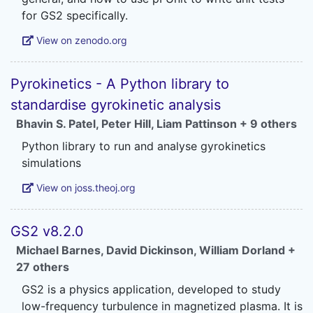
View on zenodo.org
Pyrokinetics - A Python library to
standardise gyrokinetic analysis
Bhavin S. Patel
,
Peter Hill
,
Liam Pattinson
+ 9 others
Python library to run and analyse gyrokinetics
View on joss.theoj.org
GS2 v8.2.0
Michael Barnes
,
David Dickinson
,
William Dorland
+
27 others
GS2 is a physics application, developed to study
low-frequency turbulence in magnetized plasma. It is