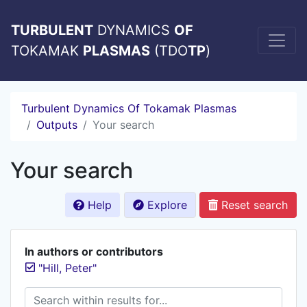
TURBULENT
DYNAMICS
OF
TOKAMAK
PLASMAS
(TDO
TP
)
Turbulent Dynamics Of Tokamak Plasmas
Outputs
Your search
Your search
Help
Explore
Reset search
In authors or contributors
"Hill, Peter"
Search within results for...