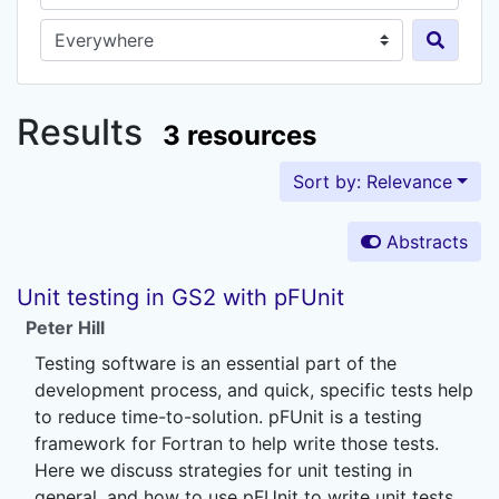
Search in...
Results
3 resources
Sort by: Relevance
Abstracts
Unit testing in GS2 with pFUnit
Peter Hill
Testing software is an essential part of the
development process, and quick, specific tests help
to reduce time-to-solution. pFUnit is a testing
framework for Fortran to help write those tests.
Here we discuss strategies for unit testing in
general, and how to use pFUnit to write unit tests