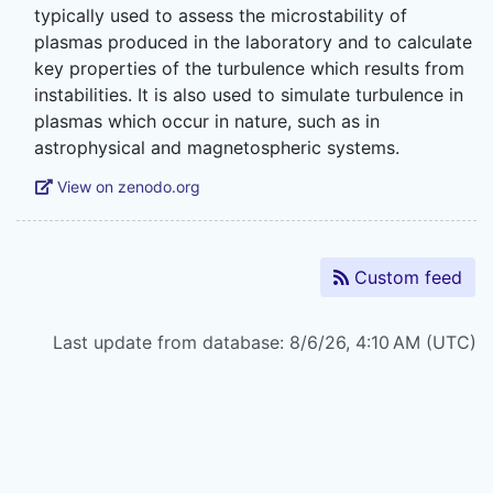
typically used to assess the microstability of
plasmas produced in the laboratory and to calculate
key properties of the turbulence which results from
instabilities. It is also used to simulate turbulence in
plasmas which occur in nature, such as in
View on zenodo.org
Custom feed
Last update from database: 8/6/26, 4:10 AM (UTC)