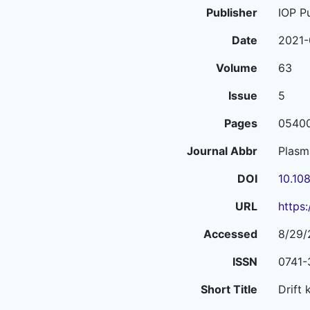
Publisher
IOP P
Date
2021-
Volume
63
Issue
5
Pages
0540
Journal Abbr
Plasm
DOI
10.10
URL
https
Accessed
8/29/
ISSN
0741-
Short Title
Drift 