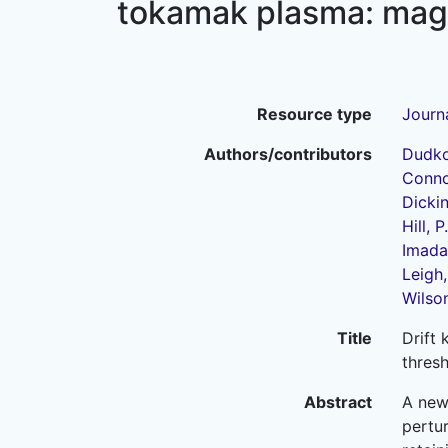
tokamak plasma: magn
Resource type
Journa
Authors/contributors
Dudko
Connor
Dickin
Hill, P.
Imada,
Leigh,
Wilson
Title
Drift 
thres
Abstract
A new
pertur