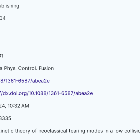
ublishing
04
01
a Phys. Control. Fusion
88/1361-6587/abea2e
://dx.doi.org/10.1088/1361-6587/abea2e
24, 10:32 AM
3335
kinetic theory of neoclassical tearing modes in a low colli