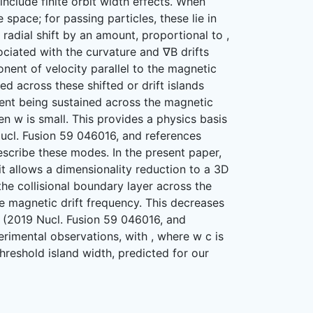
 include finite orbit width effects. When
 space; for passing particles, these lie in
radial shift by an amount, proportional to ,
sociated with the curvature and ∇B drifts
onent of velocity parallel to the magnetic
ned across these shifted or drift islands
dient being sustained across the magnetic
n w is small. This provides a physics basis
Nucl. Fusion 59 046016, and references
describe these modes. In the present paper,
, it allows a dimensionality reduction to a 3D
the collisional boundary layer across the
 magnetic drift frequency. This decreases
 (2019 Nucl. Fusion 59 046016, and
erimental observations, with , where w c is
threshold island width, predicted for our