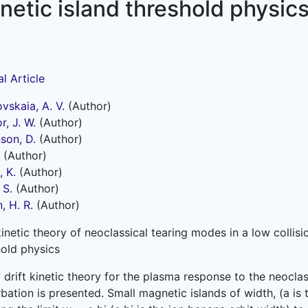
etic island threshold physic
l Article
vskaia, A. V.
(Author)
, J. W.
(Author)
son, D.
(Author)
(Author)
 K.
(Author)
 S.
(Author)
, H. R.
(Author)
kinetic theory of neoclassical tearing modes in a low colli
hold physics
 drift kinetic theory for the plasma response to the neocl
bation is presented. Small magnetic islands of width, (a i