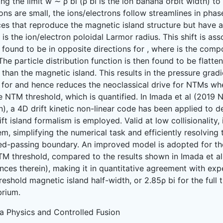
ing the limit w ∼ ρ bi (ρ bi is the ion banana orbit width) to
ions are small, the ions/electrons follow streamlines in phase
es that reproduce the magnetic island structure but have a 
is the ion/electron poloidal Larmor radius. This shift is as
 found to be in opposite directions for , where is the comp
 The particle distribution function is then found to be flatte
 than the magnetic island. This results in the pressure gra
 for and hence reduces the neoclassical drive for NTMs whe
e NTM threshold, which is quantified. In Imada et al (2019 
n), a 4D drift kinetic non-linear code has been applied to 
ift island formalism is employed. Valid at low collisionality
m, simplifying the numerical task and efficiently resolving 
ed-passing boundary. An improved model is adopted for the
TM threshold, compared to the results shown in Imada et al
nces therein), making it in quantitative agreement with exp
reshold magnetic island half-width, or 2.85ρ bi for the full 
brium.
a Physics and Controlled Fusion