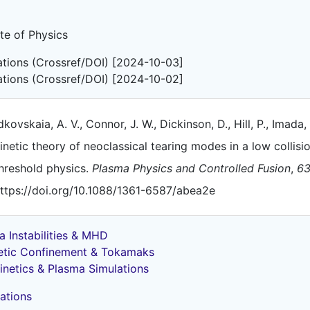
ute of Physics
tations (Crossref/DOI) [2024-10-03]
tations (Crossref/DOI) [2024-10-02]
kovskaia, A. V., Connor, J. W., Dickinson, D., Hill, P., Imada, 
inetic theory of neoclassical tearing modes in a low collis
hreshold physics.
Plasma Physics and Controlled Fusion
,
6
ttps://doi.org/10.1088/1361-6587/abea2e
a Instabilities & MHD
tic Confinement & Tokamaks
inetics & Plasma Simulations
ations