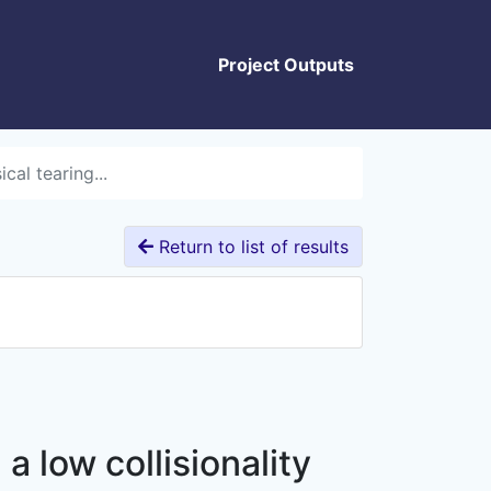
Project Outputs
cal tearing...
Return to list of results
a low collisionality