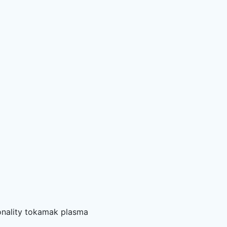
sionality tokamak plasma