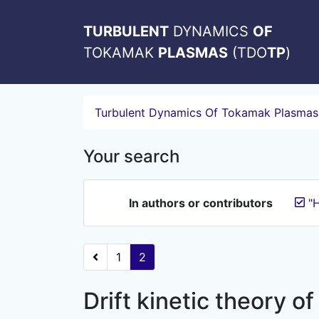
TURBULENT
DYNAMICS
OF
TOKAMAK
PLASMAS
(TDO
TP
)
Turbulent Dynamics Of Tokamak Plasmas
Your search
In authors or contributors
"H
1
2
Drift kinetic theory of