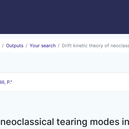
Outputs
Your search
Drift kinetic theory of neoclassi
ill, P."
 neoclassical tearing modes in 