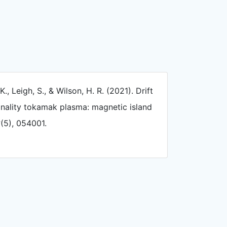
K., Leigh, S., & Wilson, H. R. (2021). Drift
ionality tokamak plasma: magnetic island
3
(5), 054001.