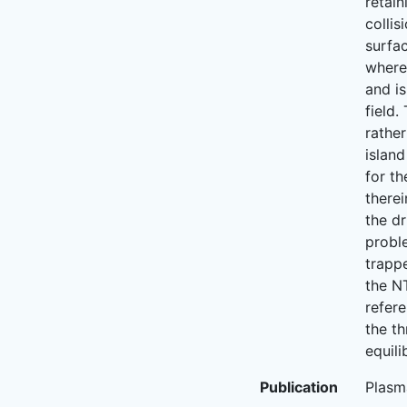
retain
collis
surfac
where 
and is
field.
rather
island
for th
therei
the dr
proble
trapp
the N
refere
the th
equili
Publication
Plasm