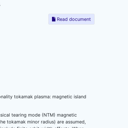
s
Read document
sionality tokamak plasma: magnetic island
assical tearing mode (NTM) magnetic
s the tokamak minor radius) are assumed,