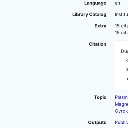
Language
en
Library Catalog
Instit
Extra
15 ci
15 ci
Citation
Dud
k
t
h
Topic
Plasm
Magne
Gyrok
Outputs
Public