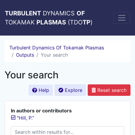
TURBULENT
DYNAMICS
OF
TOKAMAK
PLASMAS
(TDO
TP
)
Turbulent Dynamics Of Tokamak Plasmas
Outputs
Your search
Your search
Help
Explore
Reset search
In authors or contributors
"Hill, P."
Search within results for...