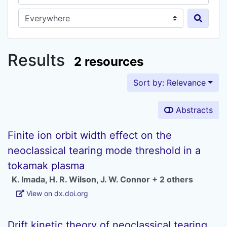
Search in...
Results
2 resources
Sort by: Relevance
Abstracts
Finite ion orbit width effect on the
neoclassical tearing mode threshold in a
tokamak plasma
K. Imada
,
H. R. Wilson
,
J. W. Connor
+ 2 others
View on dx.doi.org
Drift kinetic theory of neoclassical tearing