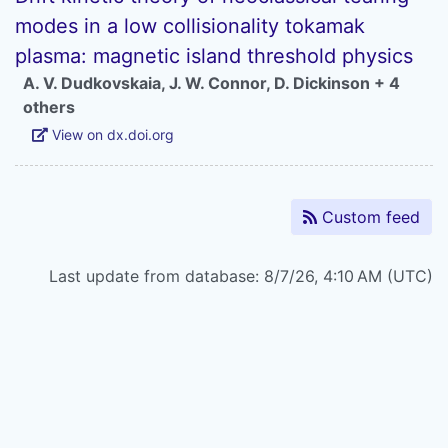
modes in a low collisionality tokamak
plasma: magnetic island threshold physics
A. V. Dudkovskaia
,
J. W. Connor
,
D. Dickinson
+ 4
others
View on dx.doi.org
Custom feed
Last update from database: 8/7/26, 4:10 AM (UTC)