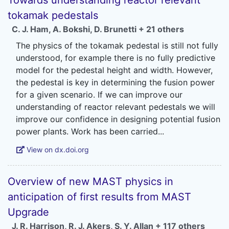
Towards understanding reactor relevant
tokamak pedestals
C. J. Ham
,
A. Bokshi
,
D. Brunetti
+ 21 others
The physics of the tokamak pedestal is still not fully
understood, for example there is no fully predictive
model for the pedestal height and width. However,
the pedestal is key in determining the fusion power
for a given scenario. If we can improve our
understanding of reactor relevant pedestals we will
improve our confidence in designing potential fusion
View on dx.doi.org
Overview of new MAST physics in
anticipation of first results from MAST
Upgrade
J. R. Harrison
,
R. J. Akers
,
S. Y. Allan
+ 117 others