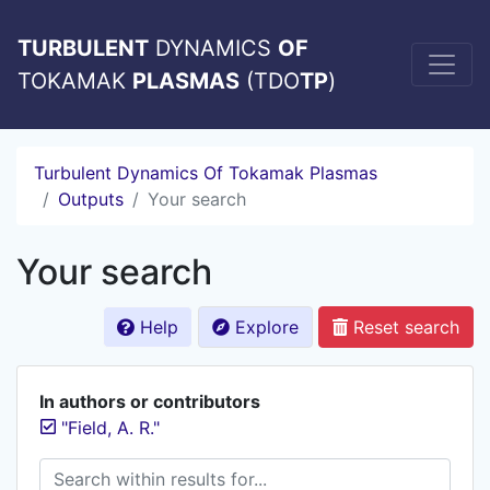
TURBULENT
DYNAMICS
OF
TOKAMAK
PLASMAS
(TDO
TP
)
Turbulent Dynamics Of Tokamak Plasmas
Outputs
Your search
Your search
Help
Explore
Reset search
In authors or contributors
"Field, A. R."
Search within results for...