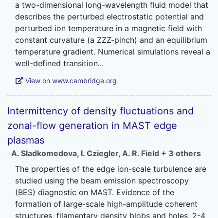
a two-dimensional long-wavelength fluid model that
describes the perturbed electrostatic potential and
perturbed ion temperature in a magnetic field with
constant curvature (a ZZZ-pinch) and an equilibrium
temperature gradient. Numerical simulations reveal a
View on www.cambridge.org
Intermittency of density fluctuations and
zonal-flow generation in MAST edge
plasmas
A. Sladkomedova
,
I. Cziegler
,
A. R. Field
+ 3 others
The properties of the edge ion-scale turbulence are
studied using the beam emission spectroscopy
(BES) diagnostic on MAST. Evidence of the
formation of large-scale high-amplitude coherent
structures, filamentary density blobs and holes, 2-4