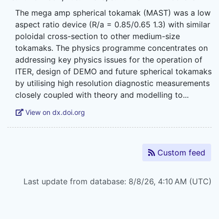
The mega amp spherical tokamak (MAST) was a low
aspect ratio device (R/a = 0.85/0.65 1.3) with similar
poloidal cross-section to other medium-size
tokamaks. The physics programme concentrates on
addressing key physics issues for the operation of
ITER, design of DEMO and future spherical tokamaks
by utilising high resolution diagnostic measurements
View on dx.doi.org
Custom feed
Last update from database: 8/8/26, 4:10 AM (UTC)