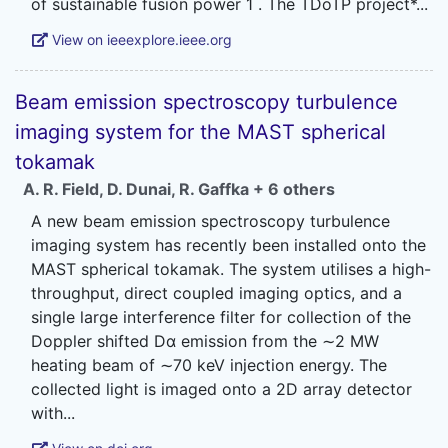
View on ieeexplore.ieee.org
Beam emission spectroscopy turbulence
imaging system for the MAST spherical
tokamak
A. R. Field
,
D. Dunai
,
R. Gaffka
+ 6 others
A new beam emission spectroscopy turbulence
imaging system has recently been installed onto the
MAST spherical tokamak. The system utilises a high-
throughput, direct coupled imaging optics, and a
single large interference filter for collection of the
Doppler shifted Dα emission from the ∼2 MW
heating beam of ∼70 keV injection energy. The
collected light is imaged onto a 2D array detector