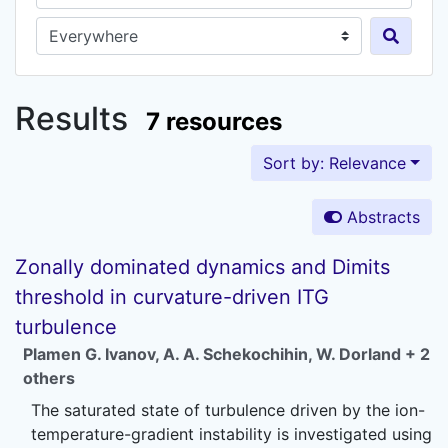
Search in...
Results
7 resources
Sort by: Relevance
Abstracts
Zonally dominated dynamics and Dimits
threshold in curvature-driven ITG
turbulence
Plamen G. Ivanov
,
A. A. Schekochihin
,
W. Dorland
+ 2
others
The saturated state of turbulence driven by the ion-
temperature-gradient instability is investigated using