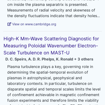
cm inside the plasma separatrix is presented.
Measurements of radial velocity and skewness of
View on www.cambridge.org
High-K Mm-Wave Scattering Diagnostic for
Measuring Poloidal Wavenumber Electron-
Scale Turbulence on MAST-U
D. C. Speirs
,
A. D. R. Phelps
,
K. Ronald
+ 3 others
Plasma turbulence plays a key, governing role in
determining the spatial-temporal evolution of
plasmas in astrophysical, geophysical and
laboratory contexts. In particular, turbulence on
disparate spatial and temporal scales limits the level
of confinement achievable in magnetic confinement
fusion experiments and therefore limits the viability