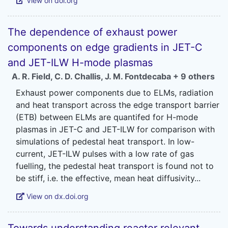
View on doi.org
The dependence of exhaust power
components on edge gradients in JET-C
and JET-ILW H-mode plasmas
A. R. Field
,
C. D. Challis
,
J. M. Fontdecaba
+ 9 others
Exhaust power components due to ELMs, radiation
and heat transport across the edge transport barrier
(ETB) between ELMs are quantifed for H-mode
plasmas in JET-C and JET-ILW for comparison with
simulations of pedestal heat transport. In low-
current, JET-ILW pulses with a low rate of gas
fuelling, the pedestal heat transport is found not to
View on dx.doi.org