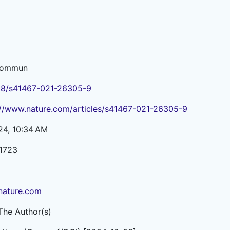
Commun
38/s41467-021-26305-9
://www.nature.com/articles/s41467-021-26305-9
24, 10:34 AM
1723
ature.com
The Author(s)