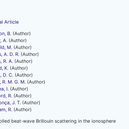
l Article
on, B.
(Author)
, A.
(Author)
ld, M.
(Author)
, A. D. R.
(Author)
, R. A.
(Author)
, K.
(Author)
, D. C.
(Author)
, R. M. G. M.
(Author)
, I.
(Author)
rd, R.
(Author)
nça, J. T.
(Author)
am, R.
(Author)
lled beat-wave Brillouin scattering in the ionosphere