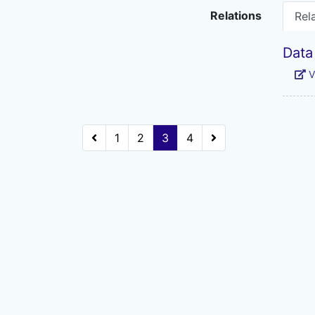
Relations
Rel
Data
V
1
2
3
4