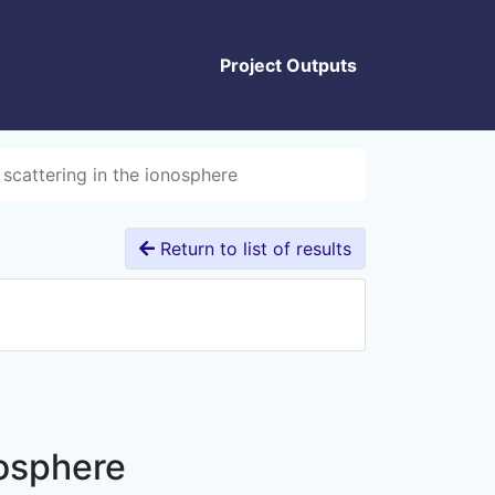
Project Outputs
 scattering in the ionosphere
Return to list of results
nosphere