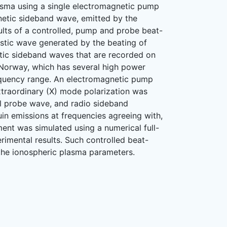
lasma using a single electromagnetic pump
etic sideband wave, emitted by the
ults of a controlled, pump and probe beat-
ustic wave generated by the beating of
tic sideband waves that are recorded on
 Norway, which has several high power
requency range. An electromagnetic pump
xtraordinary (X) mode polarization was
ul probe wave, and radio sideband
in emissions at frequencies agreeing with,
ent was simulated using a numerical full-
rimental results. Such controlled beat-
the ionospheric plasma parameters.