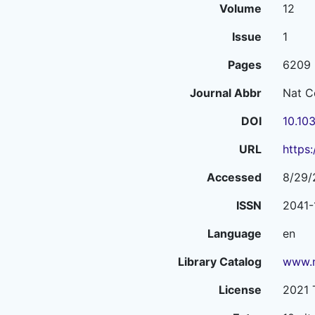
Volume
12
Issue
1
Pages
6209
Journal Abbr
Nat 
DOI
10.10
URL
https
Accessed
8/29/
ISSN
2041-
Language
en
Library Catalog
www.n
License
2021 