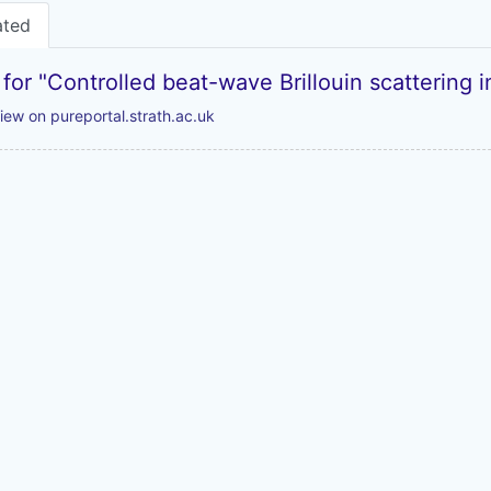
ated
 for "Controlled beat-wave Brillouin scattering 
iew on pureportal.strath.ac.uk
Powered by
Zotero
and
Kerko
.
Legal Statements
|
Accessibility