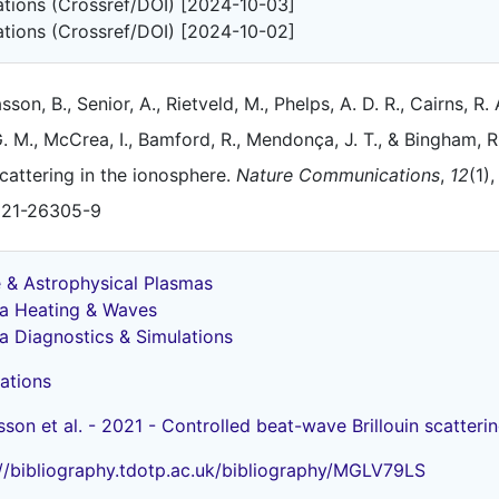
tations (Crossref/DOI) [2024-10-03]
tations (Crossref/DOI) [2024-10-02]
asson, B., Senior, A., Rietveld, M., Phelps, A. D. R., Cairns, R. 
. M., McCrea, I., Bamford, R., Mendonça, J. T., & Bingham, R
cattering in the ionosphere.
Nature Communications
,
12
(1)
021-26305-9
 & Astrophysical Plasmas
a Heating & Waves
a Diagnostics & Simulations
ations
sson et al. - 2021 - Controlled beat-wave Brillouin scatteri
://bibliography.tdotp.ac.uk/bibliography/MGLV79LS