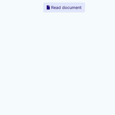
Read document