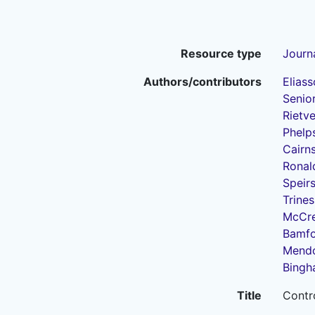
Resource type
Journa
Authors/contributors
Eliass
Senior
Rietve
Phelps
Cairns
Ronald
Speirs
Trines
McCrea
Bamfo
Mendo
Bingh
Title
Contro