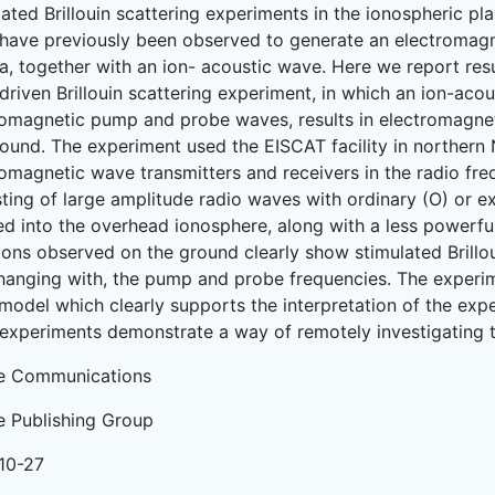
lated Brillouin scattering experiments in the ionospheric p
have previously been observed to generate an electromagn
a, together with an ion- acoustic wave. Here we report res
driven Brillouin scattering experiment, in which an ion-aco
romagnetic pump and probe waves, results in electromagne
round. The experiment used the EISCAT facility in northern
romagnetic wave transmitters and receivers in the radio f
sting of large amplitude radio waves with ordinary (O) or e
ted into the overhead ionosphere, along with a less powerf
ions observed on the ground clearly show stimulated Brillou
hanging with, the pump and probe frequencies. The experim
model which clearly supports the interpretation of the expe
experiments demonstrate a way of remotely investigating 
e Communications
e Publishing Group
10-27