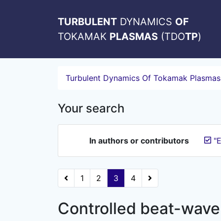
TURBULENT
DYNAMICS
OF
TOKAMAK
PLASMAS
(TDO
TP
)
Turbulent Dynamics Of Tokamak Plasmas
Your search
In authors or contributors
"E
1
2
3
4
Controlled beat-wave 