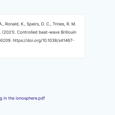
A., Ronald, K., Speirs, D. C., Trines, R. M.
. (2021). Controlled beat-wave Brillouin
, 6209. https://doi.org/10.1038/s41467-
ng in the ionosphere.pdf