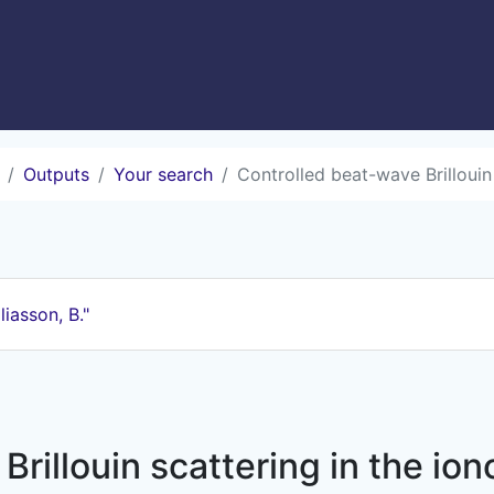
Outputs
Your search
Controlled beat-wave Brillouin
liasson, B."
Brillouin scattering in the io