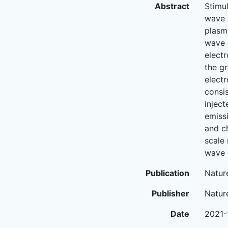
Abstract
Stimu
wave 
plasm
wave 
elect
the g
elect
consi
injec
emiss
and c
scale 
wave 
Publication
Natur
Publisher
Natur
Date
2021-