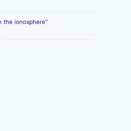
in the ionosphere"