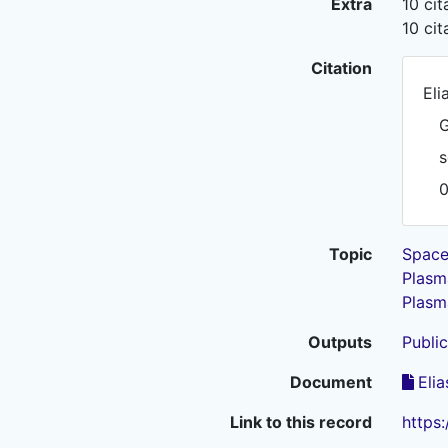
Extra
10 ci
10 ci
Citation
Eli
G
s
Topic
Space
Plasm
Plasm
Outputs
Public
Document
Elia
Link to this record
https