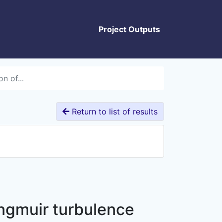
Project Outputs
n of...
Return to list of results
angmuir turbulence