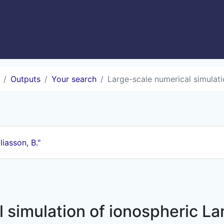
Outputs
Your search
Large-scale numerical simulatio
liasson, B."
 simulation of ionospheric L