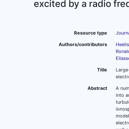
excited by a radio f
Resource type
Journa
Authors/contributors
Heelis,
Ronald
Eliass
Title
Large
elect
Abstract
A num
into 
turbul
ionos
model
electr