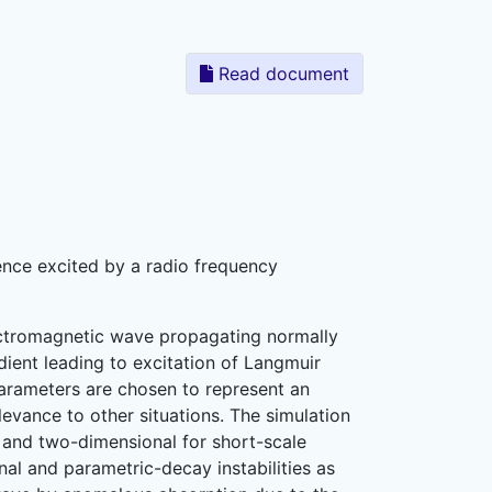
Read document
ence excited by a radio frequency
ectromagnetic wave propagating normally
ient leading to excitation of Langmuir
 parameters are chosen to represent an
evance to other situations. The simulation
 and two-dimensional for short-scale
nal and parametric-decay instabilities as