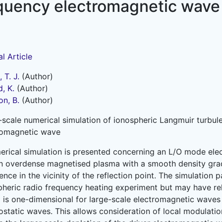
requency electromagnetic wave
l Article
 T. J.
(Author)
, K.
(Author)
on, B.
(Author)
-scale numerical simulation of ionospheric Langmuir turbul
romagnetic wave
erical simulation is presented concerning an L/O mode el
an overdense magnetised plasma with a smooth density grad
ence in the vicinity of the reflection point. The simulation
pheric radio frequency heating experiment but may have rel
 is one-dimensional for large-scale electromagnetic waves
ostatic waves. This allows consideration of local modulatio