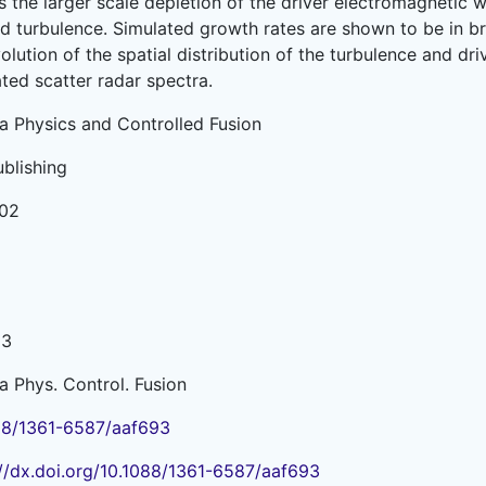
as the larger scale depletion of the driver electromagneti
ed turbulence. Simulated growth rates are shown to be in 
olution of the spatial distribution of the turbulence and dri
ted scatter radar spectra.
a Physics and Controlled Fusion
ublishing
02
13
a Phys. Control. Fusion
88/1361-6587/aaf693
://dx.doi.org/10.1088/1361-6587/aaf693