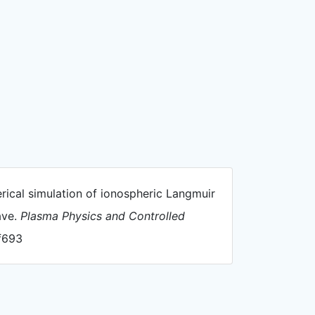
merical simulation of ionospheric Langmuir
ave.
Plasma Physics and Controlled
af693