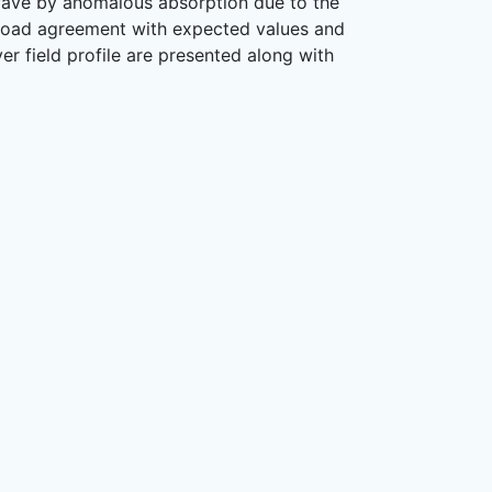
c wave by anomalous absorption due to the
broad agreement with expected values and
ver field profile are presented along with