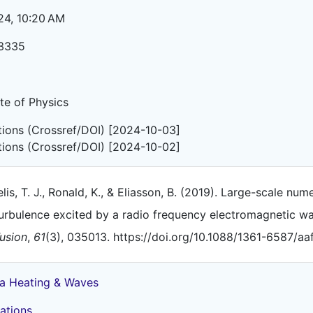
24, 10:20 AM
3335
ute of Physics
ations (Crossref/DOI) [2024-10-03]
ations (Crossref/DOI) [2024-10-02]
lis, T. J., Ronald, K., & Eliasson, B. (2019). Large-scale nu
urbulence excited by a radio frequency electromagnetic w
usion
,
61
(3), 035013. https://doi.org/10.1088/1361-6587/a
a Heating & Waves
ations