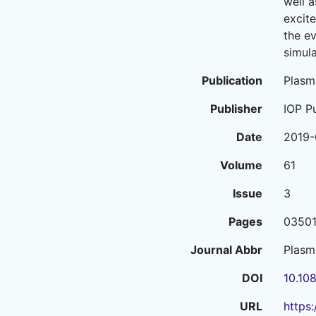
well 
excit
the ev
simula
Publication
Plasm
Publisher
IOP P
Date
2019-
Volume
61
Issue
3
Pages
0350
Journal Abbr
Plasm
DOI
10.10
URL
https