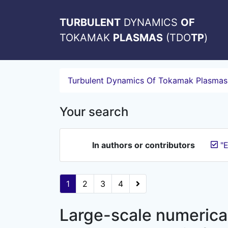
TURBULENT
DYNAMICS
OF
TOKAMAK
PLASMAS
(TDO
TP
)
Turbulent Dynamics Of Tokamak Plasmas
Your search
In authors or contributors
"E
1
2
3
4
Large-scale numerical