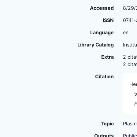
Accessed
8/29/
ISSN
0741-
Language
en
Library Catalog
Instit
Extra
2 cit
2 cit
Citation
Hee
t
F
Topic
Plasm
Outputs
Public