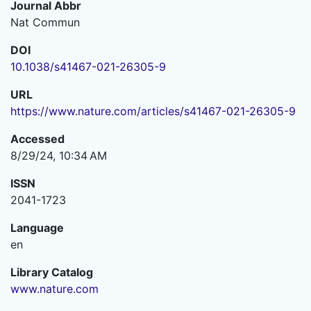
Journal Abbr
Nat Commun
DOI
10.1038/s41467-021-26305-9
URL
https://www.nature.com/articles/s41467-021-26305-9
Accessed
8/29/24, 10:34 AM
ISSN
2041-1723
Language
en
Library Catalog
www.nature.com