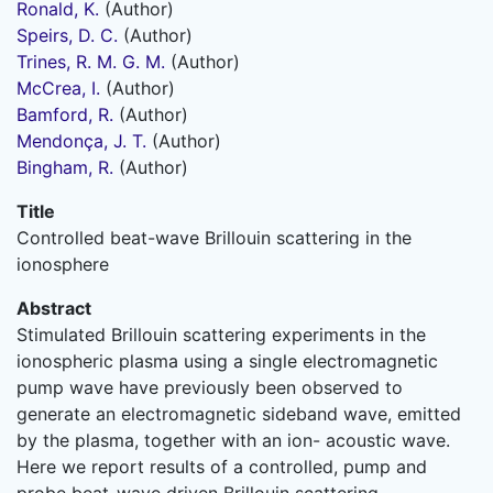
Ronald, K.
(Author)
Speirs, D. C.
(Author)
Trines, R. M. G. M.
(Author)
McCrea, I.
(Author)
Bamford, R.
(Author)
Mendonça, J. T.
(Author)
Bingham, R.
(Author)
Title
Controlled beat-wave Brillouin scattering in the
ionosphere
Abstract
Stimulated Brillouin scattering experiments in the
ionospheric plasma using a single electromagnetic
pump wave have previously been observed to
generate an electromagnetic sideband wave, emitted
by the plasma, together with an ion- acoustic wave.
Here we report results of a controlled, pump and