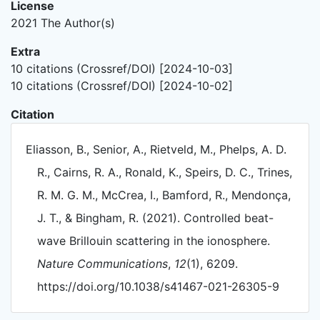
License
2021 The Author(s)
Extra
10 citations (Crossref/DOI) [2024-10-03]
10 citations (Crossref/DOI) [2024-10-02]
Citation
Eliasson, B., Senior, A., Rietveld, M., Phelps, A. D.
R., Cairns, R. A., Ronald, K., Speirs, D. C., Trines,
R. M. G. M., McCrea, I., Bamford, R., Mendonça,
J. T., & Bingham, R. (2021). Controlled beat-
wave Brillouin scattering in the ionosphere.
Nature Communications
,
12
(1), 6209.
https://doi.org/10.1038/s41467-021-26305-9