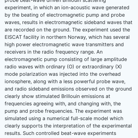
probe beat-wave driven Brillouin scattering
experiment, in which an ion-acoustic wave generated
by the beating of electromagnetic pump and probe
waves, results in electromagnetic sideband waves that
are recorded on the ground. The experiment used the
EISCAT facility in northern Norway, which has several
high power electromagnetic wave transmitters and
receivers in the radio frequency range. An
electromagnetic pump consisting of large amplitude
radio waves with ordinary (O) or extraordinary (X)
mode polarization was injected into the overhead
ionosphere, along with a less powerful probe wave,
and radio sideband emissions observed on the ground
clearly show stimulated Brillouin emissions at
frequencies agreeing with, and changing with, the
pump and probe frequencies. The experiment was
simulated using a numerical full-scale model which
clearly supports the interpretation of the experimental
results. Such controlled beat-wave experiments