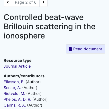
Page 2 of 6
Controlled beat-wave
Brillouin scattering in the
ionosphere
Read document
Resource type
Journal Article
Authors/contributors
Eliasson, B.
(Author)
Senior, A.
(Author)
Rietveld, M.
(Author)
Phelps, A. D. R.
(Author)
Cairns, R. A.
(Author)