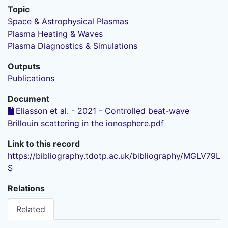
Topic
Space & Astrophysical Plasmas
Plasma Heating & Waves
Plasma Diagnostics & Simulations
Outputs
Publications
Document
Eliasson et al. - 2021 - Controlled beat-wave
Brillouin scattering in the ionosphere.pdf
Link to this record
https://bibliography.tdotp.ac.uk/bibliography/MGLV79L
S
Relations
Related