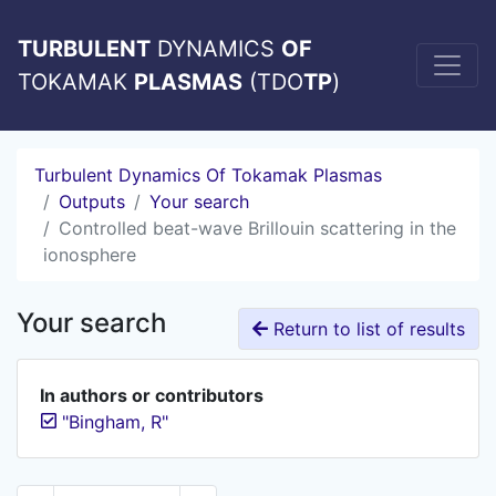
TURBULENT
DYNAMICS
OF
TOKAMAK
PLASMAS
(TDO
TP
)
Turbulent Dynamics Of Tokamak Plasmas
Outputs
Your search
Controlled beat-wave Brillouin scattering in the
ionosphere
Your search
Return to list of results
In authors or contributors
"Bingham, R"