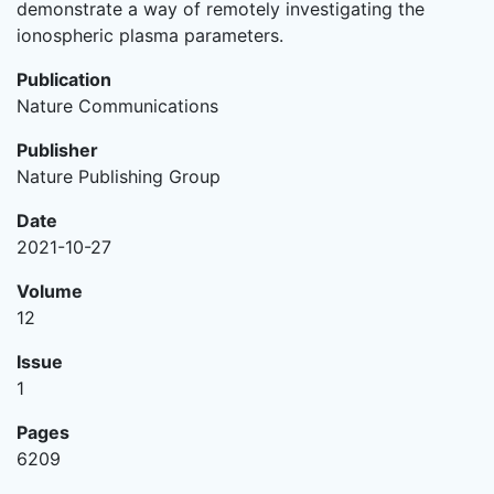
demonstrate a way of remotely investigating the
ionospheric plasma parameters.
Publication
Nature Communications
Publisher
Nature Publishing Group
Date
2021-10-27
Volume
12
Issue
1
Pages
6209